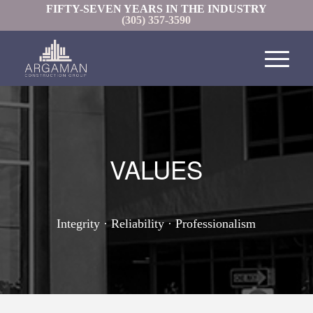
FIFTY-SEVEN YEARS IN THE INDUSTRY
(305) 357-3590
VALUES
Integrity · Reliability · Professionalism