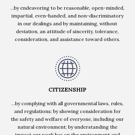
…by endeavoring to be reasonable, open-minded,
impartial, even-handed, and non-discriminatory
in our dealings and by maintaining, without
deviation, an attitude of sincerity, tolerance,
consideration, and assistance toward others.
CITIZENSHIP
…by complying with all governmental laws, rules,
and regulations; by showing consideration for
the safety and welfare of everyone, including our
natural environment; by understanding the
impact our work has on the environment and