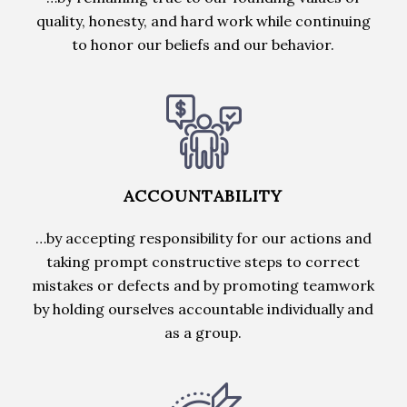
quality, honesty, and hard work while continuing
to honor our beliefs and our behavior.
ACCOUNTABILITY
…by accepting responsibility for our actions and
taking prompt constructive steps to correct
mistakes or defects and by promoting teamwork
by holding ourselves accountable individually and
as a group.