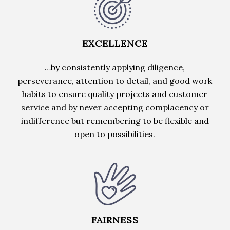
EXCELLENCE
…by consistently applying diligence,
perseverance, attention to detail, and good work
habits to ensure quality projects and customer
service and by never accepting complacency or
indifference but remembering to be flexible and
open to possibilities.
FAIRNESS