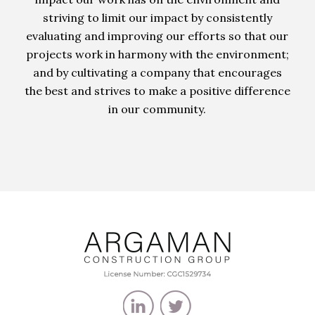
striving to limit our impact by consistently
evaluating and improving our efforts so that our
projects work in harmony with the environment;
and by cultivating a company that encourages
the best and strives to make a positive difference
in our community.