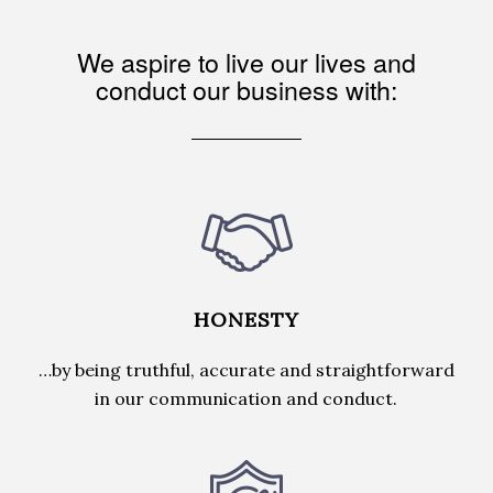
We aspire to live our lives and
conduct our business with:
HONESTY
…by being truthful, accurate and straightforward
in our communication and conduct.