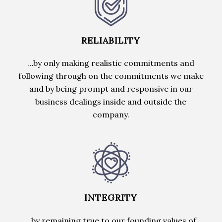
RELIABILITY
…by only making realistic commitments and
following through on the commitments we make
and by being prompt and responsive in our
business dealings inside and outside the
company.
INTEGRITY
…by remaining true to our founding values of